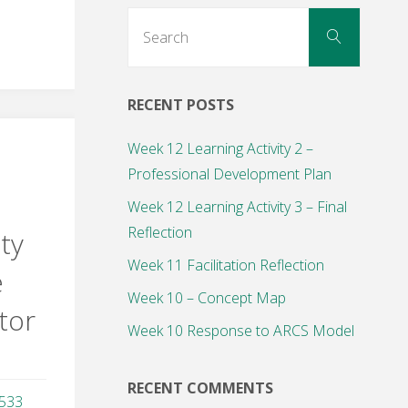
Search
Search
for:
RECENT POSTS
Week 12 Learning Activity 2 –
Professional Development Plan
Week 12 Learning Activity 3 – Final
Reflection
ity
Week 11 Facilitation Reflection
e
Week 10 – Concept Map
tor
Week 10 Response to ARCS Model
RECENT COMMENTS
,533