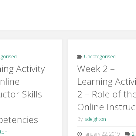
gorised
Uncategorised
ing Activity
Week 2 –
nline
Learning Activ
uctor Skills
2 – Role of th
Online Instruc
etencies
By
sdeighton
hton
January 22, 2019
2