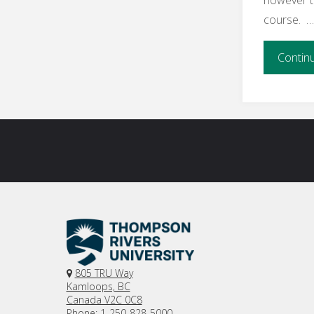
and
course. 
State
Contin
of
Online
Learning"
805 TRU Way
Kamloops, BC
Canada V2C 0C8
Phone: 1-250-828-5000