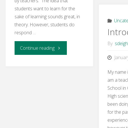
by teachers. The idea that
students want to learn for the
sake of learning sounds great, in
Uncate
theory. However, students do
Intro
respond …
By
sdeig
"Learning
Continue reading
Januar
Activity
My name i
4
am a teac
School in 
–
High scie
The
been doin
for the pa
History
experience
however t