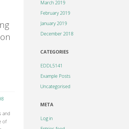
March 2019
g
February 2019
ing
January 2019
December 2018
ion
CATEGORIES
EDDL5141
Example Posts
Uncategorised
98
META
s and
Log in
e of
or"
Entries feed