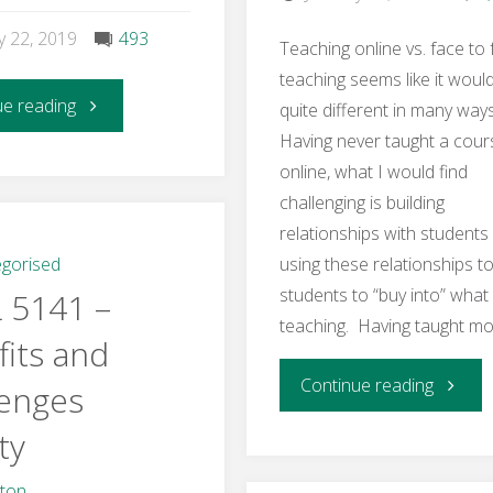
y 22, 2019
493
Teaching online vs. face to
teaching seems like it woul
"Learning
ue reading
quite different in many way
Having never taught a cour
Activity
online, what I would find
challenging is building
4
relationships with students
–
gorised
using these relationships to
students to “buy into” what
 5141 –
Online
teaching. Having taught mo
its and
Instructor
"Week
Continue reading
lenges
Skills
ty
2
and
–
hton