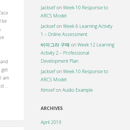
Jacksef
on
Week 10 Response to
 face
ARCS Model
d be
Jacksef
on
Week 6 Learning Activity
s.
1 – Online Assessment
se
비아그라 구매
on
Week 12 Learning
Activity 2 – Professional
Development Plan
 and
 get
Jacksef
on
Week 10 Response to
 I am
ARCS Model
st …
Kimsef
on
Audio Example
ARCHIVES
April 2019