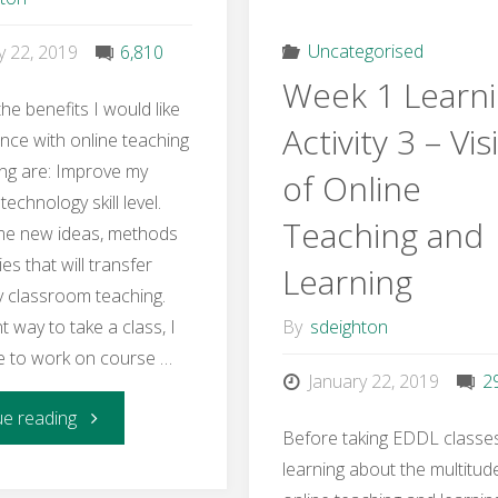
Competencies"
Learnin
Uncategorised
y 22, 2019
6,810
Week 1 Learn
Activity
he benefits I would like
Activity 3 – Vis
nce with online teaching
2
ing are: Improve my
of Online
echnology skill level.
–
Teaching and
me new ideas, methods
Role
ies that will transfer
Learning
y classroom teaching.
of
 way to take a class, I
By
sdeighton
le to work on course …
the
January 22, 2019
2
"EDDL
ue reading
Online
Before taking EDDL classe
learning about the multitud
5141
Instruct