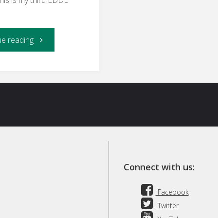
3
…
–
"Introduction"
ue reading
Vision
of
Online
Teachin
and
Connect with us:
Learnin
Facebook
Twitter