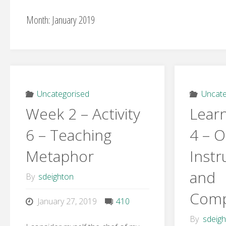
Month:
January 2019
Uncategorised
Uncate
Week 2 – Activity
Learn
6 – Teaching
4 – O
Metaphor
Instr
and
By
sdeighton
Comp
January 27, 2019
410
By
sdeig