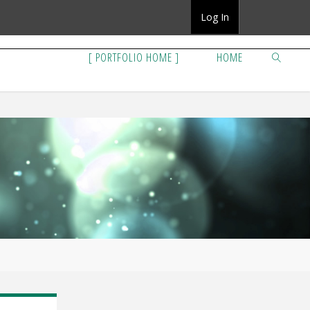
Log In
[ PORTFOLIO HOME ]
HOME
SEARCH