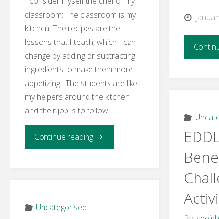
I consider myself the chef of my
classroom: The classroom is my
Januar
kitchen. The recipes are the
lessons that I teach, which I can
Contin
change by adding or subtracting
ingredients to make them more
appetizing. The students are like
my helpers around the kitchen
and their job is to follow …
Uncate
EDDL
"Week
Continue reading
Benef
2
Chal
–
Activi
Activity
Uncategorised
By
sdeig