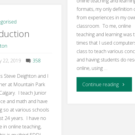
online teaching and learnin
–
formats, my only definition
from experiences in my ow
Benefits
gorised
classroom. To me, online
duction
teaching and learning was 
and
times that I used computers
hton
Challenges
class to teach various con
and having students do re
y 22, 2019
358
Activity"
online, using …
s Steve Deighton and I
"Week
her at Mountain Park
Continue reading
Calgary. I teach Junior
1
nce and math and have
g so at various schools
Learnin
st 24 years. I have no
 in online teaching,
Activity
his is my third EDDL