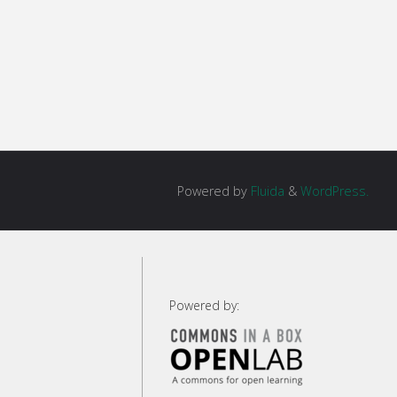
Powered by
Fluida
&
WordPress.
g
Powered by:
g"