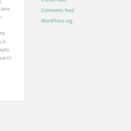
g
 came
Comments feed
n
WordPress.org
the
 in
cepts
search
g