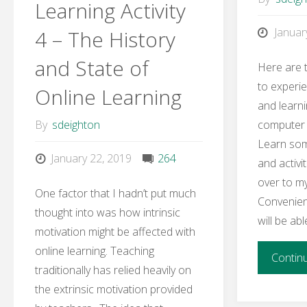
Learning Activity
6
Januar
4 – The History
–
and State of
Here are t
Teaching
to experie
Online Learning
and learn
Metaphor"
computer t
By
sdeighton
Learn so
January 22, 2019
264
and activit
over to m
One factor that I hadn’t put much
Convenient
thought into was how intrinsic
will be ab
motivation might be affected with
online learning. Teaching
Contin
traditionally has relied heavily on
the extrinsic motivation provided