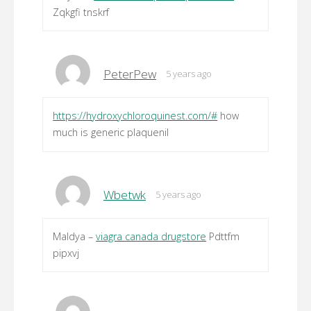
Zqkgfi tnskrf
PeterPew
5 years ago
https://hydroxychloroquinest.com/#
how
much is generic plaquenil
Wbetwk
5 years ago
Maldya –
viagra canada drugstore
Pdttfm
pipxvj