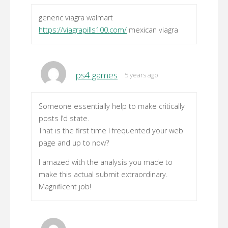
generic viagra walmart
https://viagrapills100.com/
mexican viagra
ps4 games
5 years ago
Someone essentially help to make critically
posts I’d state.
That is the first time I frequented your web
page and up to now?
I amazed with the analysis you made to
make this actual submit extraordinary.
Magnificent job!