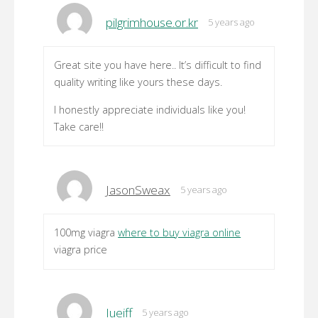
pilgrimhouse.or.kr
5 years ago
Great site you have here.. It’s difficult to find
quality writing like yours these days.
I honestly appreciate individuals like you!
Take care!!
JasonSweax
5 years ago
100mg viagra
where to buy viagra online
viagra price
Iueiff
5 years ago