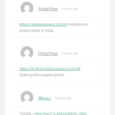
PeterPew
5 years ago
https://prednisonest.com/#
prednisone
brand name in india
PeterPew
5 years ago
https://hydroxychloroquinest.com/#
hydroxychloroquine prices
Bleocz
5 years ago
Tzzykd –
how much is prescription cialis