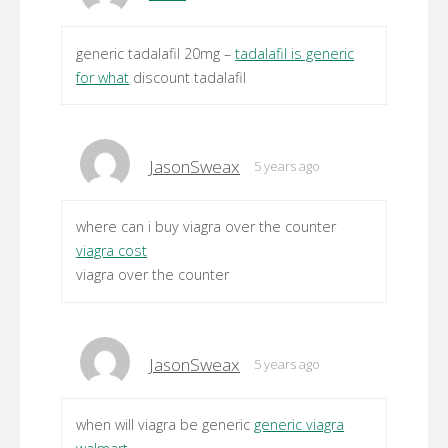
generic tadalafil 20mg –
tadalafil is generic
for what
discount tadalafil
JasonSweax
5 years ago
where can i buy viagra over the counter
viagra cost
viagra over the counter
JasonSweax
5 years ago
when will viagra be generic
generic viagra