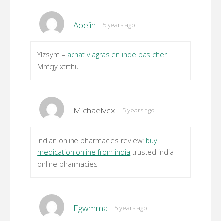
Aoeiin
5 years ago
Ylzsym –
achat viagras en inde pas cher
Mnfcjy xtrtbu
Michaelvex
5 years ago
indian online pharmacies review:
buy
medication online from india
trusted india
online pharmacies
Egwmma
5 years ago