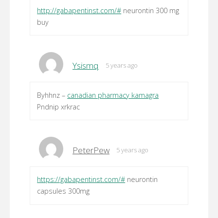
http://gabapentinst.com/#
neurontin 300 mg
buy
Ysismq
5 years ago
Byhhnz –
canadian pharmacy kamagra
Pndnip xrkrac
PeterPew
5 years ago
https://gabapentinst.com/#
neurontin
capsules 300mg