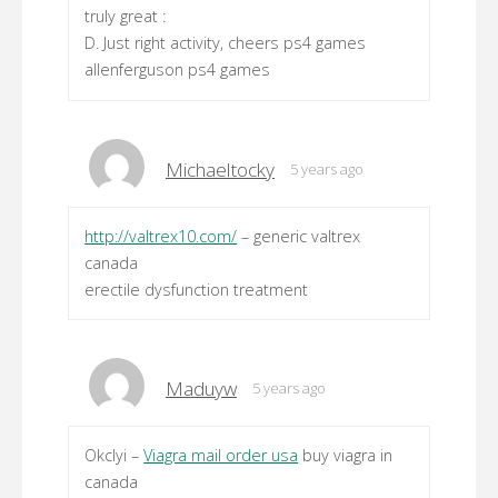
truly great :
D. Just right activity, cheers ps4 games
allenferguson ps4 games
Michaeltocky
5 years ago
http://valtrex10.com/
– generic valtrex
canada
erectile dysfunction treatment
Maduyw
5 years ago
Okclyi –
Viagra mail order usa
buy viagra in
canada