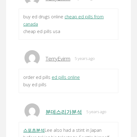
buy ed drugs online
cheap ed pills from
canada
cheap ed pills usa
TerryEvirm
5 years ago
order ed pills
ed pills online
buy ed pills
분데스리가분석
5 years ago
스포츠분석
Lee also had a stint in Japan