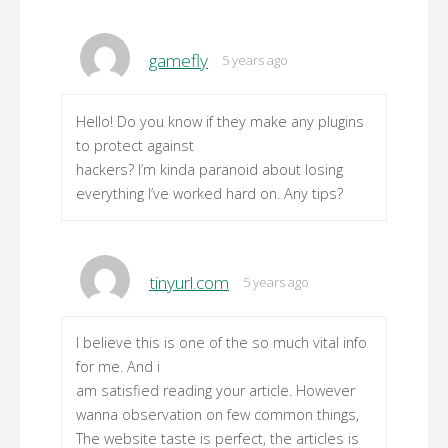
gamefly
5 years ago
Hello! Do you know if they make any plugins
to protect against
hackers? I’m kinda paranoid about losing
everything I’ve worked hard on. Any tips?
tinyurl.com
5 years ago
I believe this is one of the so much vital info
for me. And i
am satisfied reading your article. However
wanna observation on few common things,
The website taste is perfect, the articles is