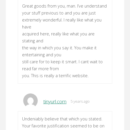
Great goods from you, man. I’ve understand
your stuff previous to and you are just
extremely wonderful. I really like what you
have
acquired here, really like what you are
stating and
the way in which you say it. You make it
entertaining and you
still care for to keep it smart. I cant wait to
read far more from
you. This is really a terrific website.
tinyurl.com
5 years ago
Undeniably believe that which you stated.
Your favorite justification seemed to be on