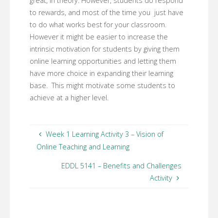
great, in theory. However, students do respond
to rewards, and most of the time you just have
to do what works best for your classroom.
However it might be easier to increase the
intrinsic motivation for students by giving them
online learning opportunities and letting them
have more choice in expanding their learning
base. This might motivate some students to
achieve at a higher level.
Week 1 Learning Activity 3 – Vision of
Online Teaching and Learning
EDDL 5141 – Benefits and Challenges
Activity