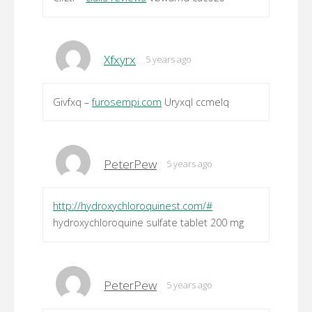
Xfxyrx
5 years ago
Givfxq –
furosempi.com
Uryxql ccmelq
PeterPew
5 years ago
http://hydroxychloroquinest.com/#
hydroxychloroquine sulfate tablet 200 mg
PeterPew
5 years ago