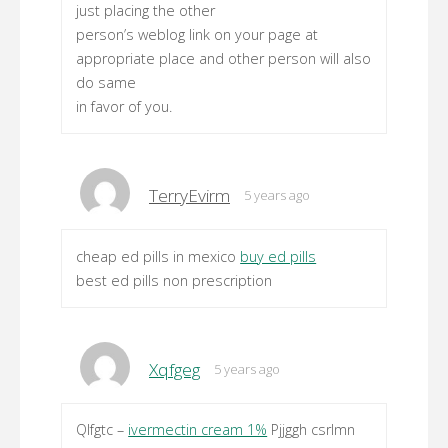
just placing the other
person’s weblog link on your page at
appropriate place and other person will also
do same
in favor of you.
TerryEvirm
5 years ago
cheap ed pills in mexico
buy ed pills
best ed pills non prescription
Xqfgeg
5 years ago
Qlfgtc –
ivermectin cream 1%
Pjjggh csrlmn