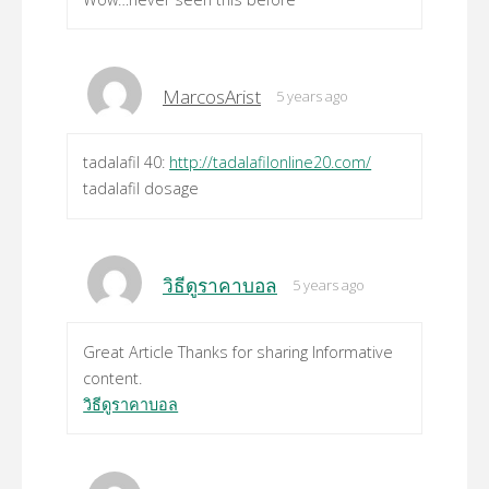
MarcosArist
5 years ago
tadalafil 40:
http://tadalafilonline20.com/
tadalafil dosage
วิธีดูราคาบอล
5 years ago
Great Article Thanks for sharing Informative
content.
วิธีดูราคาบอล