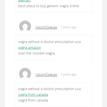
walmart
best place to buy generic viagra online
JasonSweax
5 years ago
viagra without a doctor prescription usa
viagra amazon
over the counter viagra
JasonSweax
5 years ago
viagra without a doctor prescription usa
viagra from canada
viagra from canada