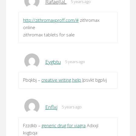
RafaelJaL
5 years ago
http://zithromaxproff.com/#
zithromax
online
zithromax tablets for sale
Eygbtu
5 years ago
Pbqkbj –
creative writing help
Jpsvkt bgplvj
Enflxj
5 years ago
Fzzdkb –
generic drug for viagra
Adxxjl
kvgbqa