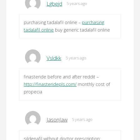
Lgbejd
5 years ago
purchasing tadalafil online –
purchasing
tadalafil online
buy generic tadalafil online
Vsldkk
5 years ago
finasteride before and after reddit –
http://finasteridepls.com/
monthly cost of
propecia
JasonJaw
5 years ago
sildenafil without doctor prescription: