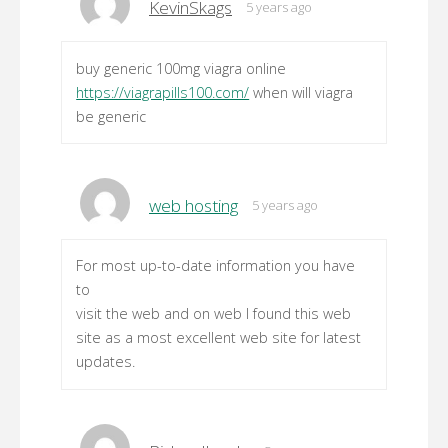
KevinSkags
5 years ago
buy generic 100mg viagra online
https://viagrapills100.com/
when will viagra
be generic
web hosting
5 years ago
For most up-to-date information you have
to
visit the web and on web I found this web
site as a most excellent web site for latest
updates.