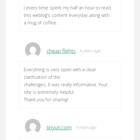
I every time spent my half an hour to read
this weblog’s content everyday along with
a mug of coffee.
cheap flights
6 years ago
Everything is very open with a clear
clarification of the
challenges. It was really informative. Your
site is extremely helpful.
Thank you for sharing!
tinyurl.com
6 years ago