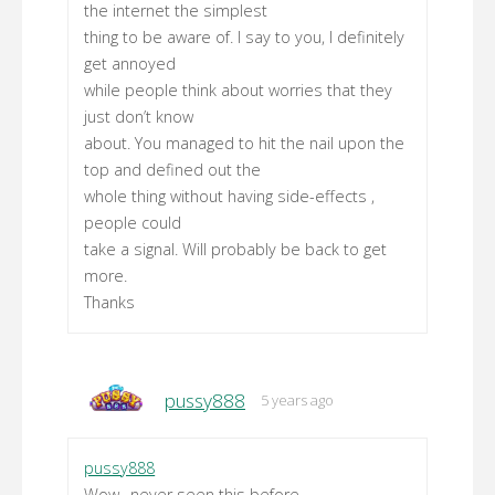
the internet the simplest
thing to be aware of. I say to you, I definitely
get annoyed
while people think about worries that they
just don’t know
about. You managed to hit the nail upon the
top and defined out the
whole thing without having side-effects ,
people could
take a signal. Will probably be back to get
more.
Thanks
pussy888
5 years ago
pussy888
Wow…never seen this before