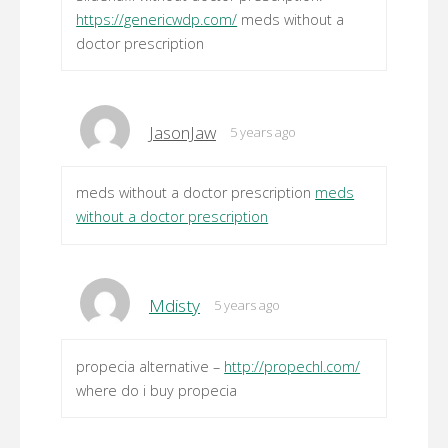
https://genericwdp.com/
meds without a
doctor prescription
JasonJaw
5 years ago
meds without a doctor prescription
meds
without a doctor prescription
Mdisty
5 years ago
propecia alternative –
http://propechl.com/
where do i buy propecia