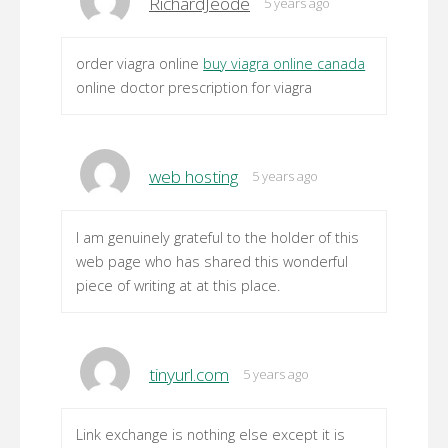
RichardJeode
5 years ago
order viagra online
buy viagra online canada
online doctor prescription for viagra
web hosting
5 years ago
I am genuinely grateful to the holder of this
web page who has shared this wonderful
piece of writing at at this place.
tinyurl.com
5 years ago
Link exchange is nothing else except it is