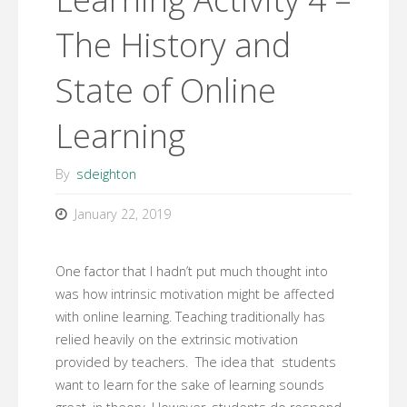
The History and
State of Online
Learning
By
sdeighton
January 22, 2019
One factor that I hadn’t put much thought into
was how intrinsic motivation might be affected
with online learning. Teaching traditionally has
relied heavily on the extrinsic motivation
provided by teachers. The idea that students
want to learn for the sake of learning sounds