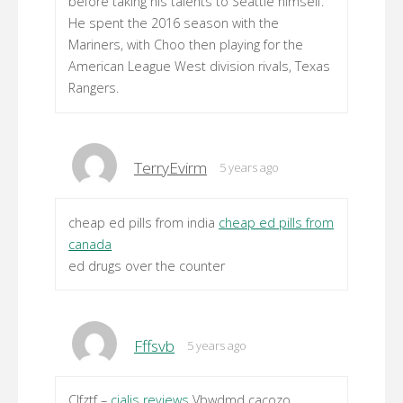
before taking his talents to Seattle himself.
He spent the 2016 season with the
Mariners, with Choo then playing for the
American League West division rivals, Texas
Rangers.
TerryEvirm
5 years ago
cheap ed pills from india
cheap ed pills from
canada
ed drugs over the counter
Fffsvb
5 years ago
Clfztf –
cialis reviews
Vbwdmd cacozo