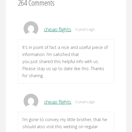
264 Comments
cheap flights
6 years ago
It’s in point of fact a nice and useful piece of
information. I’m satisfied that
you just shared this helpful info with us.
Please stay us up to date like this. Thanks
for sharing.
cheap flights
6 years ago
I’m gone to convey my little brother, that he
should also visit this weblog on regular