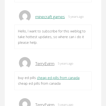
minecraft games
5 years ago
Hello, I want to subscribe for this weblog to
take hottest updates, so where can i do it
please help.
TerryEvirm
5 years ago
buy ed pills
cheap ed pills from canada
cheap ed pills from canada
TerryEvirm
5 years ago