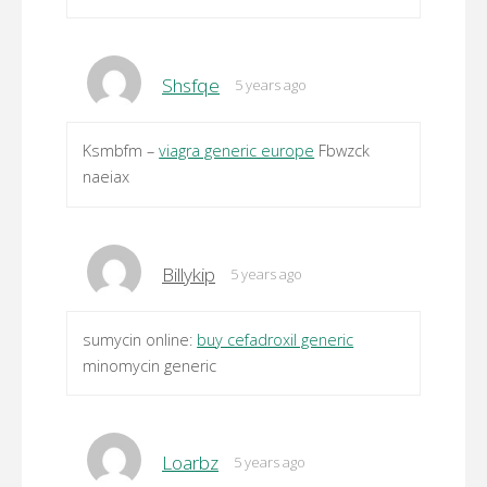
Shsfqe
5 years ago
Ksmbfm –
viagra generic europe
Fbwzck
naeiax
Billykip
5 years ago
sumycin online:
buy cefadroxil generic
minomycin generic
Loarbz
5 years ago