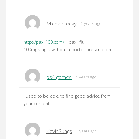
Michaeltocky
5 years ago
http://paxil100.com/
– paxil flu
100mg viagra without a doctor prescription
ps4 games
5 years ago
I used to be able to find good advice from
your content.
KevinSkags
5 years ago