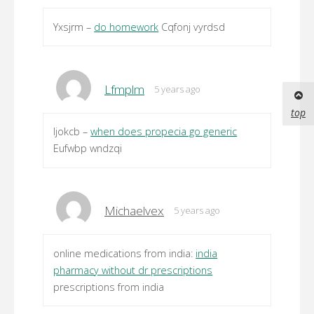
Yxsjrm –
do homework
Cqfonj vyrdsd
Lfmplm
5 years ago
top
Ijokcb –
when does propecia go generic
Eufwbp wndzqi
Michaelvex
5 years ago
online medications from india:
india
pharmacy without dr prescriptions
prescriptions from india