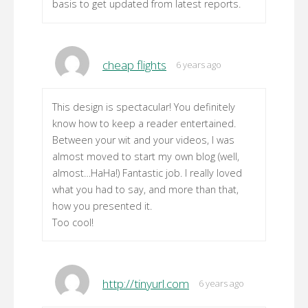
basis to get updated from latest reports.
cheap flights
6 years ago
This design is spectacular! You definitely
know how to keep a reader entertained.
Between your wit and your videos, I was
almost moved to start my own blog (well,
almost…HaHa!) Fantastic job. I really loved
what you had to say, and more than that,
how you presented it.
Too cool!
http://tinyurl.com
6 years ago