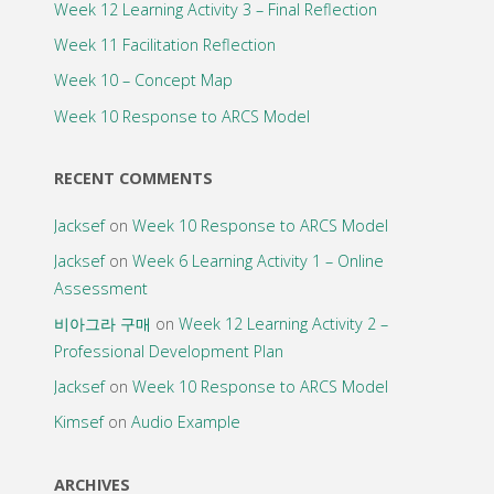
Week 12 Learning Activity 3 – Final Reflection
Week 11 Facilitation Reflection
Week 10 – Concept Map
Week 10 Response to ARCS Model
RECENT COMMENTS
Jacksef
on
Week 10 Response to ARCS Model
Jacksef
on
Week 6 Learning Activity 1 – Online
Assessment
비아그라 구매
on
Week 12 Learning Activity 2 –
Professional Development Plan
Jacksef
on
Week 10 Response to ARCS Model
Kimsef
on
Audio Example
ARCHIVES