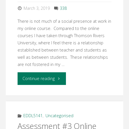
Stage
March 3, 2019
338
Model"
There is not much of a social presence at work in
my online course. Compared to the online
courses I have taken through Thomson Rivers
University, where I feel there is a relationship
established between teacher and students as
well as between students. These relationships
are not fostered in my …
"Week
Continue reading
7
Learning
Activity
EDDL5141
,
Uncategorised
Assessment #3 Online
1