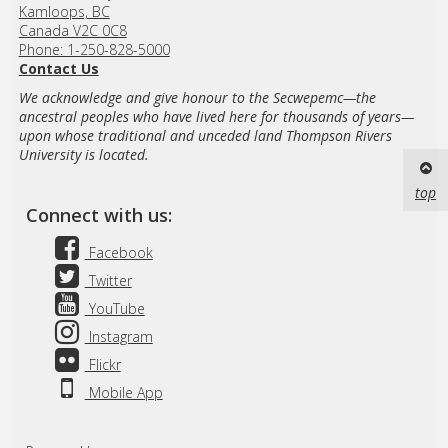
Kamloops, BC
Canada V2C 0C8
Phone: 1-250-828-5000
Contact Us
We acknowledge and give honour to the Secwepemc—the
ancestral peoples who have lived here for thousands of years—
upon whose traditional and unceded land Thompson Rivers
University is located.
top
Connect with us:
Facebook
Twitter
YouTube
Instagram
Flickr
Mobile App