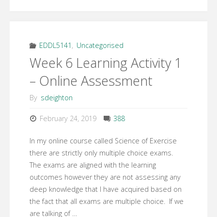
6
Learning
Topic
EDDL5141
,
Uncategorised
Week 6 Learning Activity 1
2
– Online Assessment
–
By
sdeighton
Online
February 24, 2019
388
Teaching
In my online course called Science of Exercise
and
there are strictly only multiple choice exams.
The exams are aligned with the learning
Learning
outcomes however they are not assessing any
deep knowledge that I have acquired based on
Activities"
the fact that all exams are multiple choice. If we
are talking of …