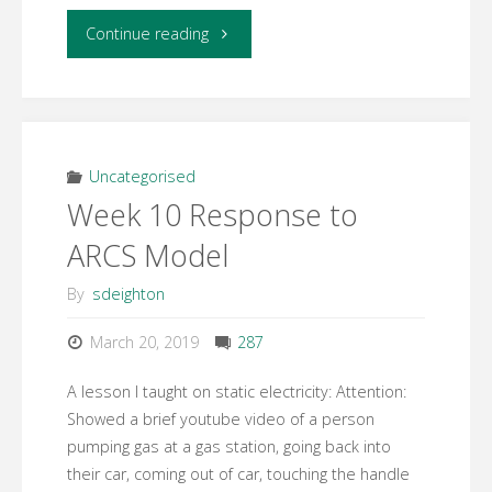
"Week
Continue reading
10
–
Concept
Uncategorised
Week 10 Response to
Map"
ARCS Model
By
sdeighton
March 20, 2019
287
A lesson I taught on static electricity: Attention:
Showed a brief youtube video of a person
pumping gas at a gas station, going back into
their car, coming out of car, touching the handle