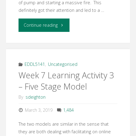
of pump and starting a massive fire. This
definitely got their attention and led to a …
"Week
Continue reading
10
Response
to
EDDL5141
,
Uncategorised
Week 7 Learning Activity 3
ARCS
– Five Stage Model
Model"
By
sdeighton
March 3, 2019
1,484
The two models are similar in the sense that
they are both dealing with facilitating on online