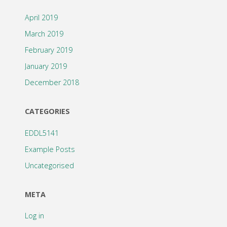
April 2019
March 2019
February 2019
January 2019
December 2018
CATEGORIES
EDDL5141
Example Posts
Uncategorised
META
Log in