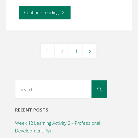
"Week
Continue reading
6
Learning
1
2
3
Activity
Posts
1
–
navigation
Search
Search
Online
for:
Assessment"
RECENT POSTS
Week 12 Learning Activity 2 – Professional
Development Plan