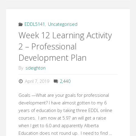
EDDL5141
,
Uncategorised
Week 12 Learning Activity
2 – Professional
Development Plan
By
sdeighton
April 7, 2019
2,440
Goals —What are your goals for professional
development? I have almost gotten to my 6
years of education by taking three EDDL online
courses. I am now at 5.97 an will get a raise
when I get to 6.0 and apparently Alberta
Education does not round up. I need to find …