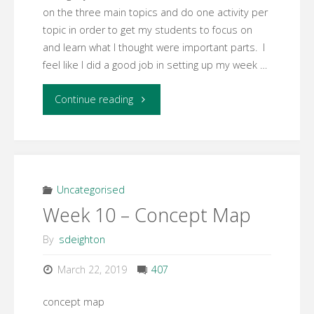
on the three main topics and do one activity per
topic in order to get my students to focus on
and learn what I thought were important parts. I
feel like I did a good job in setting up my week …
"Week
Continue reading
11
Facilitation
Reflection"
Uncategorised
Week 10 – Concept Map
By
sdeighton
March 22, 2019
407
concept map