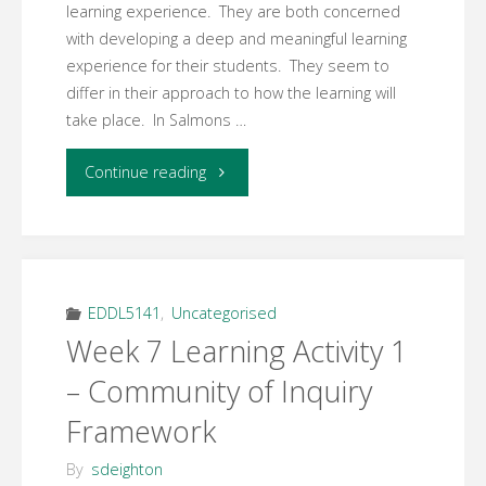
learning experience. They are both concerned
with developing a deep and meaningful learning
experience for their students. They seem to
differ in their approach to how the learning will
take place. In Salmons …
"Week
Continue reading
7
Learning
Activity
EDDL5141
,
Uncategorised
Week 7 Learning Activity 1
3
– Community of Inquiry
–
Framework
Five
By
sdeighton