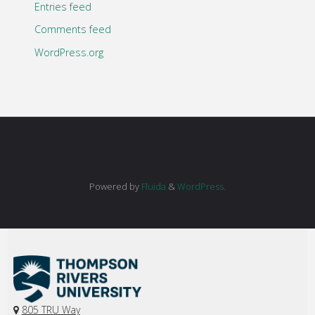
Entries feed
Comments feed
WordPress.org
Powered by
Fluida
&
WordPress.
805 TRU Way