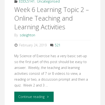
Design
EDDL5141
,
Uncategorised
Week 6 Learning Topic 2 –
Plan
Online Teaching and
Assignment"
Learning Activities
By
sdeighton
February 24, 2019
521
My Science of Exercise has a very basic set-up
so the first part of this post should be easy to
answer. Weekly, the teaching and learning
activities consist of 7 or 8 videos to view, a
reading or two, a discussion prompt and then a
quiz. Week 2 and 3 …
"Week
Continue reading