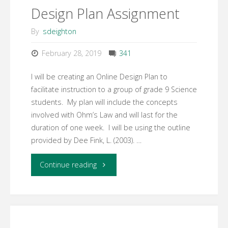
Design Plan Assignment
–
By
sdeighton
Community
February 28, 2019
341
of
I will be creating an Online Design Plan to
Inquiry
facilitate instruction to a group of grade 9 Science
students. My plan will include the concepts
Framework"
involved with Ohm’s Law and will last for the
duration of one week. I will be using the outline
provided by Dee Fink, L. (2003). …
"Assessment
Continue reading
#3
Online