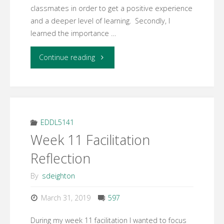
classmates in order to get a positive experience
and a deeper level of learning. Secondly, I
learned the importance …
"Week
Continue reading
12
Learning
Activity
EDDL5141
Week 11 Facilitation
3
Reflection
–
By
sdeighton
Final
March 31, 2019
597
Reflection"
During my week 11 facilitation I wanted to focus