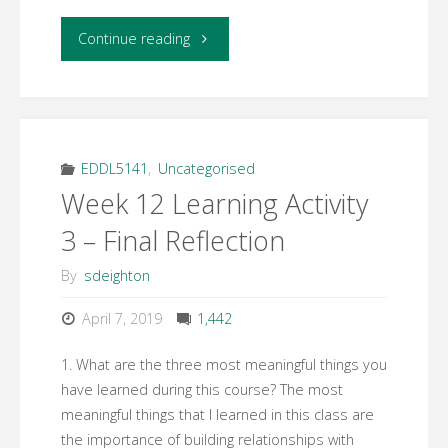
"Week
Continue reading
12
Learning
Activity
EDDL5141
,
Uncategorised
Week 12 Learning Activity
2
3 – Final Reflection
–
By
sdeighton
Professional
April 7, 2019
1,442
Development
1. What are the three most meaningful things you
Plan"
have learned during this course? The most
meaningful things that I learned in this class are
the importance of building relationships with