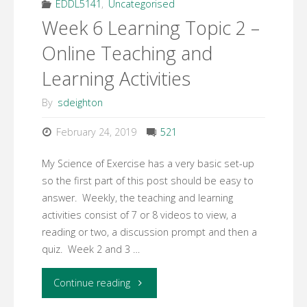
Design
EDDL5141
,
Uncategorised
Week 6 Learning Topic 2 –
Plan
Online Teaching and
Assignment"
Learning Activities
By
sdeighton
February 24, 2019
521
My Science of Exercise has a very basic set-up
so the first part of this post should be easy to
answer. Weekly, the teaching and learning
activities consist of 7 or 8 videos to view, a
reading or two, a discussion prompt and then a
quiz. Week 2 and 3 …
"Week
Continue reading