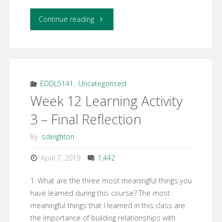
"Week
Continue reading
12
Learning
Activity
EDDL5141
,
Uncategorised
Week 12 Learning Activity
2
3 – Final Reflection
–
By
sdeighton
Professional
April 7, 2019
1,442
Development
1. What are the three most meaningful things you
Plan"
have learned during this course? The most
meaningful things that I learned in this class are
the importance of building relationships with