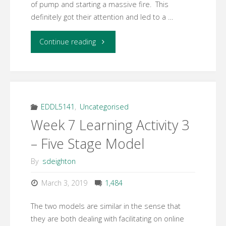
of pump and starting a massive fire. This
definitely got their attention and led to a …
"Week
Continue reading
10
Response
to
EDDL5141
,
Uncategorised
Week 7 Learning Activity 3
ARCS
– Five Stage Model
Model"
By
sdeighton
March 3, 2019
1,484
The two models are similar in the sense that
they are both dealing with facilitating on online