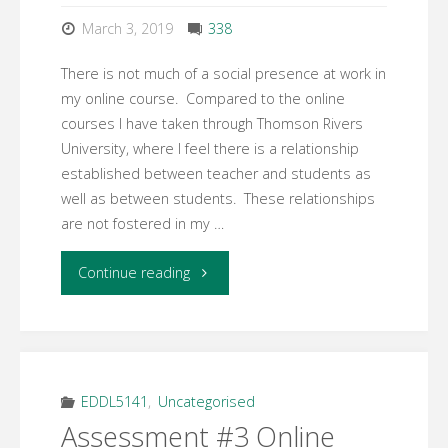
Stage
March 3, 2019
338
Model"
There is not much of a social presence at work in
my online course. Compared to the online
courses I have taken through Thomson Rivers
University, where I feel there is a relationship
established between teacher and students as
well as between students. These relationships
are not fostered in my …
"Week
Continue reading
7
Learning
Activity
EDDL5141
,
Uncategorised
Assessment #3 Online
1