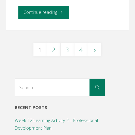
"Week
Continue reading
6
Learning
1
2
3
4
Activity
Posts
1
–
navigation
Search
Search
Online
for:
Assessment"
RECENT POSTS
Week 12 Learning Activity 2 – Professional
Development Plan