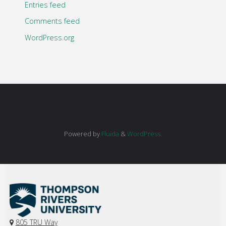
Entries feed
Comments feed
WordPress.org
Powered by
Fluida
&
WordPress.
805 TRU Way