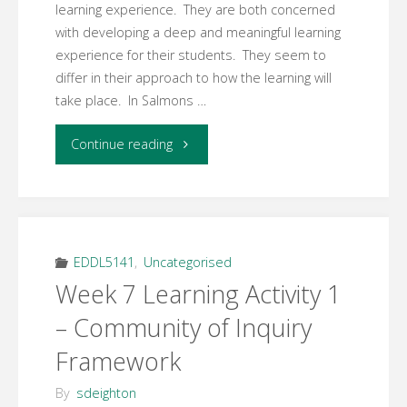
learning experience. They are both concerned
with developing a deep and meaningful learning
experience for their students. They seem to
differ in their approach to how the learning will
take place. In Salmons …
"Week
Continue reading
7
Learning
Activity
EDDL5141
,
Uncategorised
Week 7 Learning Activity 1
3
– Community of Inquiry
–
Framework
Five
By
sdeighton