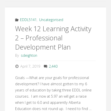
EDDL5141
,
Uncategorised
Week 12 Learning Activity
2 – Professional
Development Plan
By
sdeighton
April 7, 2019
2,440
Goals —What are your goals for professional
development? I have almost gotten to my 6
years of education by taking three EDDL online
courses. I am now at 5.97 an will get a raise
when I get to 6.0 and apparently Alberta
Education does not round up. I need to find …