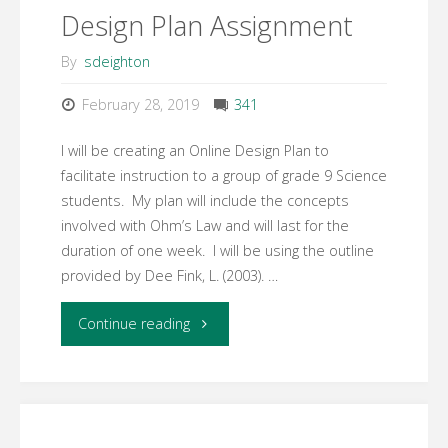
Design Plan Assignment
–
By
sdeighton
Community
February 28, 2019
341
of
I will be creating an Online Design Plan to
Inquiry
facilitate instruction to a group of grade 9 Science
students. My plan will include the concepts
Framework"
involved with Ohm’s Law and will last for the
duration of one week. I will be using the outline
provided by Dee Fink, L. (2003). …
"Assessment
Continue reading
#3
Online