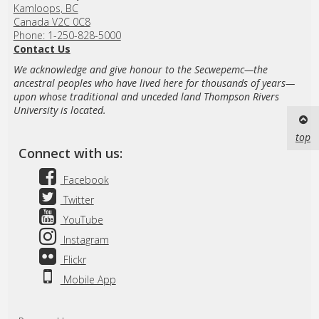
Kamloops, BC
Canada V2C 0C8
Phone: 1-250-828-5000
Contact Us
We acknowledge and give honour to the Secwepemc—the
ancestral peoples who have lived here for thousands of years—
upon whose traditional and unceded land Thompson Rivers
University is located.
top
Connect with us:
Facebook
Twitter
YouTube
Instagram
Flickr
Mobile App