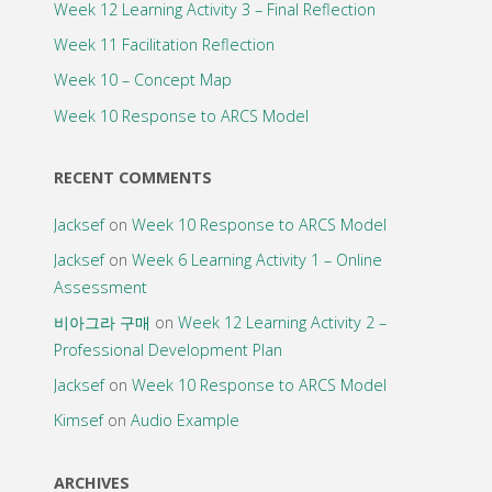
Week 12 Learning Activity 3 – Final Reflection
Week 11 Facilitation Reflection
Week 10 – Concept Map
Week 10 Response to ARCS Model
RECENT COMMENTS
Jacksef
on
Week 10 Response to ARCS Model
Jacksef
on
Week 6 Learning Activity 1 – Online
Assessment
비아그라 구매
on
Week 12 Learning Activity 2 –
Professional Development Plan
Jacksef
on
Week 10 Response to ARCS Model
Kimsef
on
Audio Example
ARCHIVES