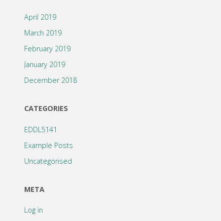
April 2019
March 2019
February 2019
January 2019
December 2018
CATEGORIES
EDDL5141
Example Posts
Uncategorised
META
Log in