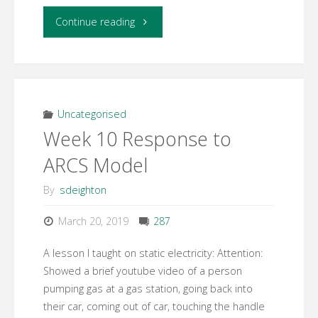
"Week
Continue reading
10
–
Concept
Uncategorised
Week 10 Response to
Map"
ARCS Model
By
sdeighton
March 20, 2019
287
A lesson I taught on static electricity: Attention:
Showed a brief youtube video of a person
pumping gas at a gas station, going back into
their car, coming out of car, touching the handle