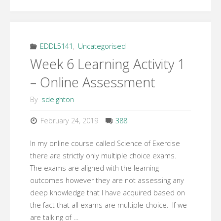
6
Learning
Topic
EDDL5141
,
Uncategorised
Week 6 Learning Activity 1
2
– Online Assessment
–
By
sdeighton
Online
February 24, 2019
388
Teaching
In my online course called Science of Exercise
and
there are strictly only multiple choice exams.
The exams are aligned with the learning
Learning
outcomes however they are not assessing any
deep knowledge that I have acquired based on
Activities"
the fact that all exams are multiple choice. If we
are talking of …