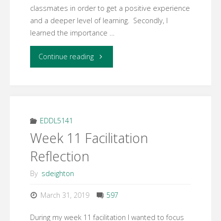
classmates in order to get a positive experience
and a deeper level of learning. Secondly, I
learned the importance …
"Week
Continue reading
12
Learning
Activity
EDDL5141
Week 11 Facilitation
3
Reflection
–
By
sdeighton
Final
March 31, 2019
597
Reflection"
During my week 11 facilitation I wanted to focus