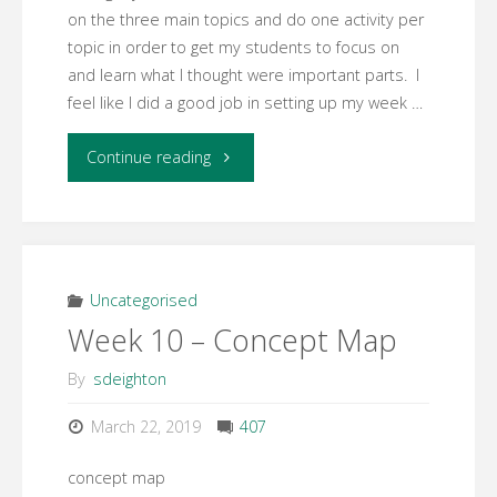
on the three main topics and do one activity per
topic in order to get my students to focus on
and learn what I thought were important parts. I
feel like I did a good job in setting up my week …
"Week
Continue reading
11
Facilitation
Reflection"
Uncategorised
Week 10 – Concept Map
By
sdeighton
March 22, 2019
407
concept map