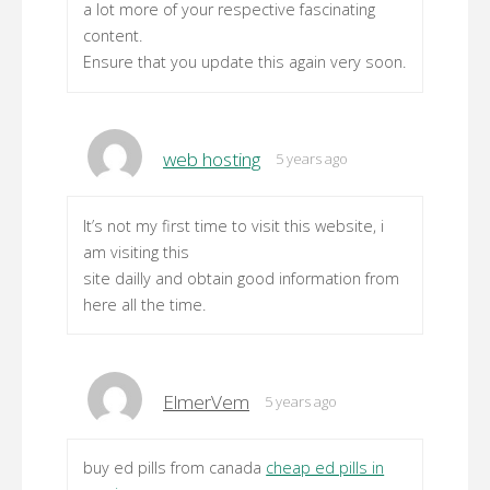
a lot more of your respective fascinating
content.
Ensure that you update this again very soon.
web hosting
5 years ago
It’s not my first time to visit this website, i
am visiting this
site dailly and obtain good information from
here all the time.
ElmerVem
5 years ago
buy ed pills from canada
cheap ed pills in