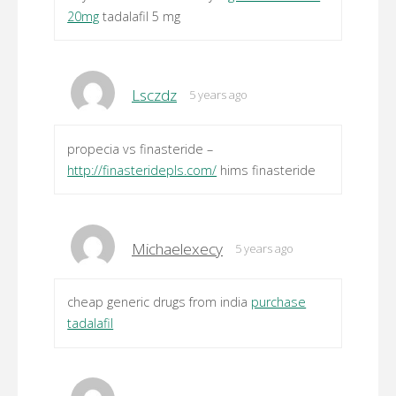
20mg
tadalafil 5 mg
Lsczdz
5 years ago
propecia vs finasteride –
http://finasteridepls.com/
hims finasteride
Michaelexecy
5 years ago
cheap generic drugs from india
purchase
tadalafil