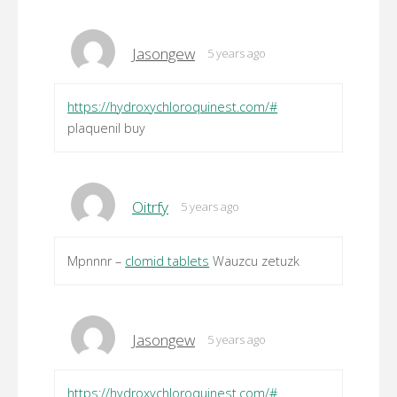
Jasongew
5 years ago
https://hydroxychloroquinest.com/#
plaquenil buy
Oitrfy
5 years ago
Mpnnnr –
clomid tablets
Wauzcu zetuzk
Jasongew
5 years ago
https://hydroxychloroquinest.com/#