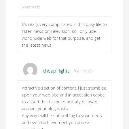
6 years ago
It’s really very complicated in this busy life to
listen news on Television, so I only use
world wide web for that purpose, and get
the latest news.
cheap flights
6 years ago
Attractive section of content. I just stumbled
upon your web site and in accession capital
to assert that I acquire actually enjoyed
account your blog posts.
Any way I will be subscribing to your feeds
and even I achievement you access