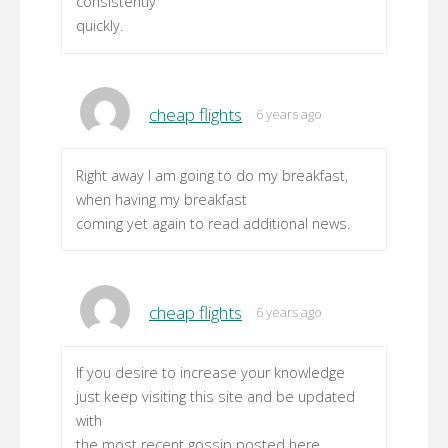
consistently
quickly.
cheap flights
6 years ago
Right away I am going to do my breakfast,
when having my breakfast
coming yet again to read additional news.
cheap flights
6 years ago
If you desire to increase your knowledge
just keep visiting this site and be updated
with
the most recent gossip posted here.