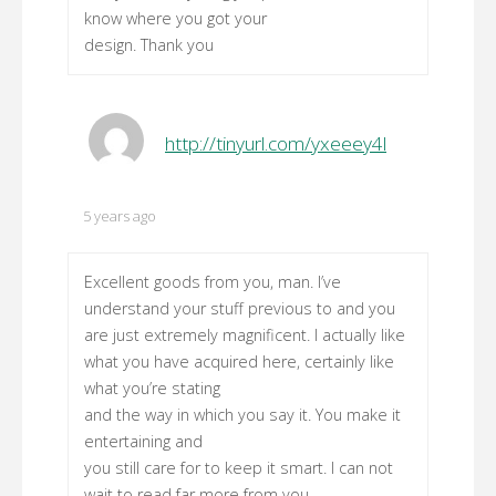
know where you got your
design. Thank you
http://tinyurl.com/yxeeey4l
5 years ago
Excellent goods from you, man. I’ve
understand your stuff previous to and you
are just extremely magnificent. I actually like
what you have acquired here, certainly like
what you’re stating
and the way in which you say it. You make it
entertaining and
you still care for to keep it smart. I can not
wait to read far more from you.