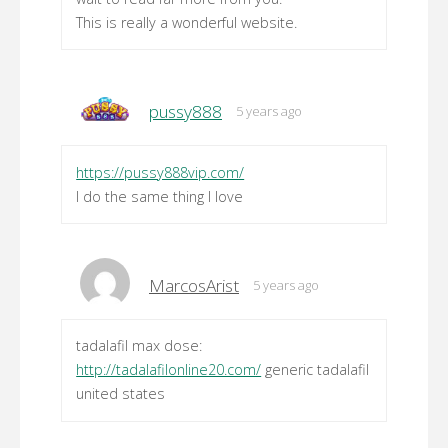
This is really a wonderful website.
pussy888
5 years ago
https://pussy888vip.com/
I do the same thing I love
MarcosArist
5 years ago
tadalafil max dose:
http://tadalafilonline20.com/
generic tadalafil
united states