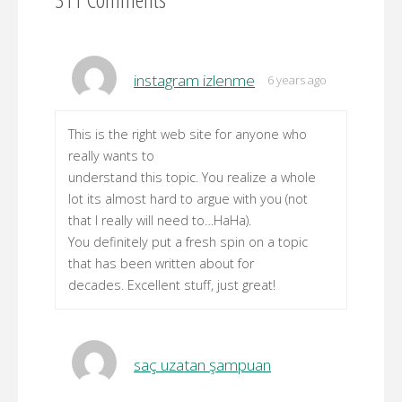
instagram izlenme
6 years ago
This is the right web site for anyone who
really wants to
understand this topic. You realize a whole
lot its almost hard to argue with you (not
that I really will need to…HaHa).
You definitely put a fresh spin on a topic
that has been written about for
decades. Excellent stuff, just great!
saç uzatan şampuan