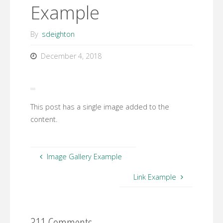
Example
By
sdeighton
December 4, 2018
This post has a single image added to the
content.
Image Gallery Example
Link Example
311 Comments