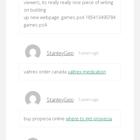
viewers, its really really nice piece of writing
on building
up new webpage. games ps4 185413490784
games ps4
StanleyGep
5 years ago
valtrex order canada
valtrex medication
StanleyGep
5 years ago
buy propecia online
where to get propecia