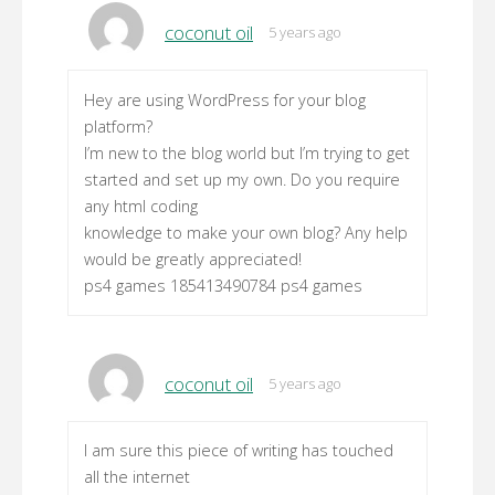
coconut oil
5 years ago
Hey are using WordPress for your blog
platform?
I’m new to the blog world but I’m trying to get
started and set up my own. Do you require
any html coding
knowledge to make your own blog? Any help
would be greatly appreciated!
ps4 games 185413490784 ps4 games
coconut oil
5 years ago
I am sure this piece of writing has touched
all the internet