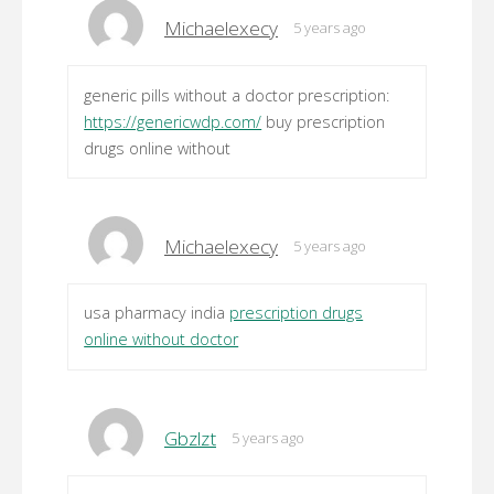
Michaelexecy
5 years ago
generic pills without a doctor prescription:
https://genericwdp.com/
buy prescription
drugs online without
Michaelexecy
5 years ago
usa pharmacy india
prescription drugs
online without doctor
Gbzlzt
5 years ago