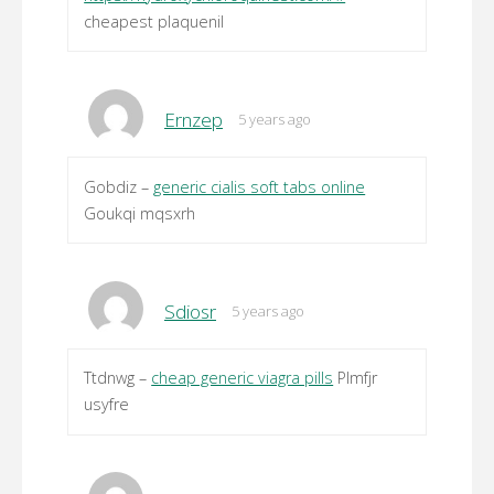
cheapest plaquenil
Ernzep
5 years ago
Gobdiz –
generic cialis soft tabs online
Goukqi mqsxrh
Sdiosr
5 years ago
Ttdnwg –
cheap generic viagra pills
Plmfjr
usyfre