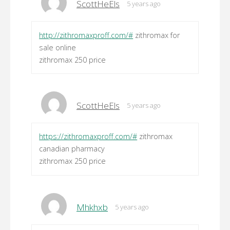
ScottHeEls
5 years ago
http://zithromaxproff.com/#
zithromax for
sale online
zithromax 250 price
ScottHeEls
5 years ago
https://zithromaxproff.com/#
zithromax
canadian pharmacy
zithromax 250 price
Mhkhxb
5 years ago