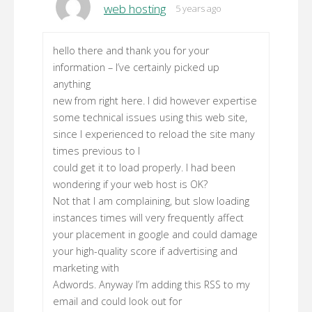
web hosting
5 years ago
hello there and thank you for your
information – I’ve certainly picked up
anything
new from right here. I did however expertise
some technical issues using this web site,
since I experienced to reload the site many
times previous to I
could get it to load properly. I had been
wondering if your web host is OK?
Not that I am complaining, but slow loading
instances times will very frequently affect
your placement in google and could damage
your high-quality score if advertising and
marketing with
Adwords. Anyway I’m adding this RSS to my
email and could look out for