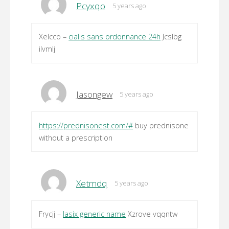
Pcyxqo
5 years ago
Xelcco –
cialis sans ordonnance 24h
Jcslbg
ilvmlj
Jasongew
5 years ago
https://prednisonest.com/#
buy prednisone
without a prescription
Xetmdq
5 years ago
Frycjj –
lasix generic name
Xzrove vqqntw