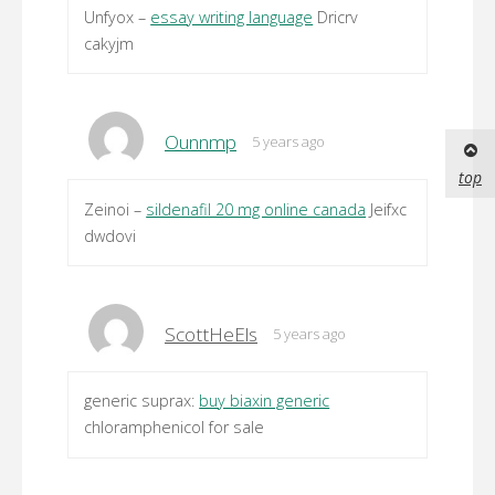
Unfyox –
essay writing language
Dricrv
cakyjm
Ounnmp
5 years ago
top
Zeinoi –
sildenafil 20 mg online canada
Jeifxc
dwdovi
ScottHeEls
5 years ago
generic suprax:
buy biaxin generic
chloramphenicol for sale