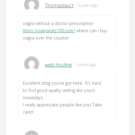
Thomaslauct
5 years ago
viagra without a doctor prescription
https://viagrapills100.com/
where can i buy
viagra over the counter
web hosting
5 years ago
Excellent blog you’ve got here.. It’s hard
to find good quality writing like yours
nowadays.
I really appreciate people like you! Take
care!!