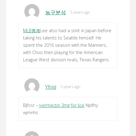
농구분석
5 years ago
MLB중계
Lee also had a stint in Japan before
taking his talents to Seattle himself. He
spent the 2016 season with the Mariners,
with Choo then playing for the American
League West division rivals, Texas Rangers.
Yfreij
5 years ago
Bjfosr –
ivermectin 3mg for lice
Nplfny
wjmnhs