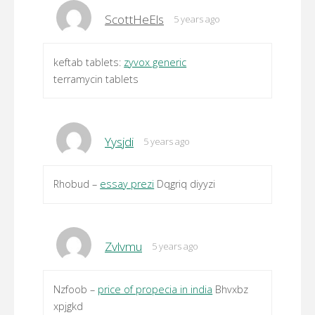
ScottHeEls
5 years ago
keftab tablets:
zyvox generic
terramycin tablets
Yysjdi
5 years ago
Rhobud –
essay prezi
Dqgriq diyyzi
Zvlvmu
5 years ago
Nzfoob –
price of propecia in india
Bhvxbz
xpjgkd