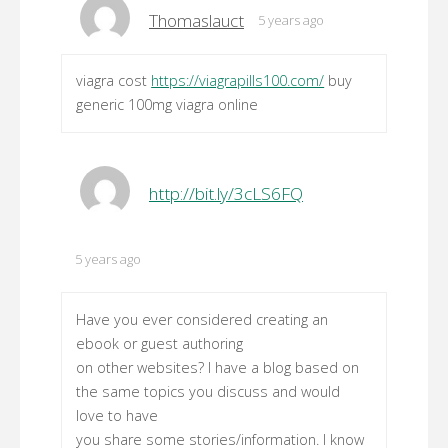
Thomaslauct
5 years ago
viagra cost
https://viagrapills100.com/
buy
generic 100mg viagra online
http://bit.ly/3cLS6FQ
5 years ago
Have you ever considered creating an
ebook or guest authoring
on other websites? I have a blog based on
the same topics you discuss and would
love to have
you share some stories/information. I know