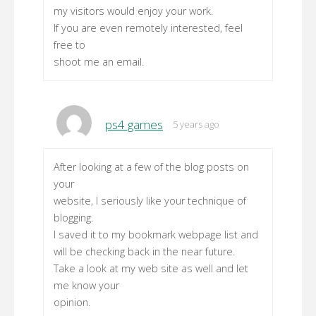
my visitors would enjoy your work.
If you are even remotely interested, feel
free to
shoot me an email.
ps4 games
5 years ago
After looking at a few of the blog posts on
your
website, I seriously like your technique of
blogging.
I saved it to my bookmark webpage list and
will be checking back in the near future.
Take a look at my web site as well and let
me know your
opinion.