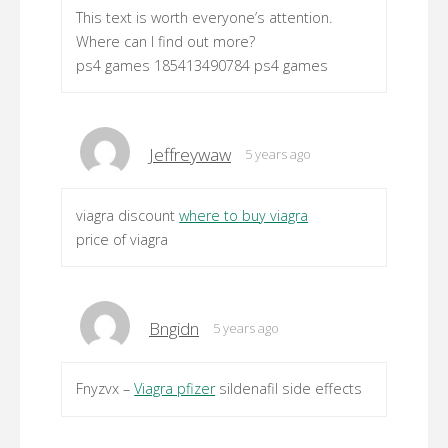
This text is worth everyone’s attention.
Where can I find out more?
ps4 games 185413490784 ps4 games
Jeffreywaw
5 years ago
viagra discount
where to buy viagra
price of viagra
Bngidn
5 years ago
Fnyzvx –
Viagra pfizer
sildenafil side effects