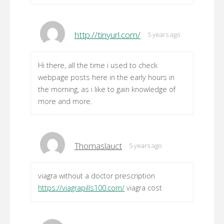
http://tinyurl.com/
5 years ago
Hi there, all the time i used to check
webpage posts here in the early hours in
the morning, as i like to gain knowledge of
more and more.
Thomaslauct
5 years ago
viagra without a doctor prescription
https://viagrapills100.com/
viagra cost