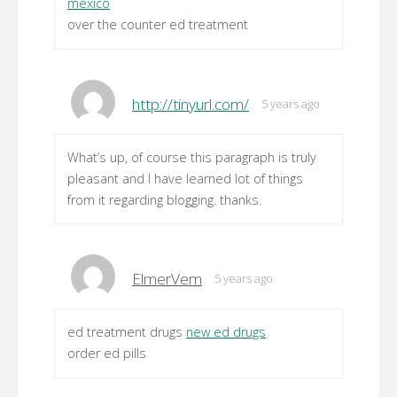
mexico
over the counter ed treatment
http://tinyurl.com/
5 years ago
What’s up, of course this paragraph is truly
pleasant and I have learned lot of things
from it regarding blogging. thanks.
ElmerVem
5 years ago
ed treatment drugs
new ed drugs
order ed pills