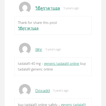
วิธีดูราคาบอล
5 years ago
Thank for share this post
วิธีดูราคาบอล
Iljlnr
5 years ago
tadalafil 40 mg –
generic tadalafil online
buy
tadalafil generic online
Dqxadd
5 years ago
buy tadalafil online safely –
generic tadalafil