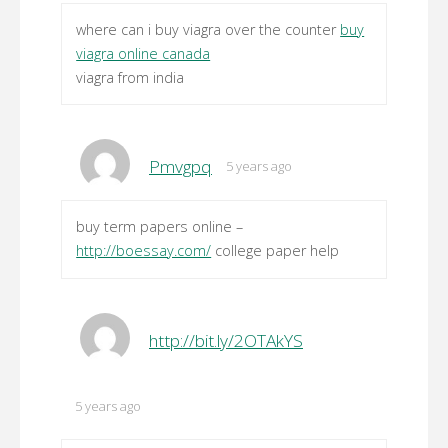
where can i buy viagra over the counter
buy
viagra online canada
viagra from india
Pmvgpq
5 years ago
buy term papers online –
http://boessay.com/
college paper help
http://bit.ly/2OTAkYS
5 years ago