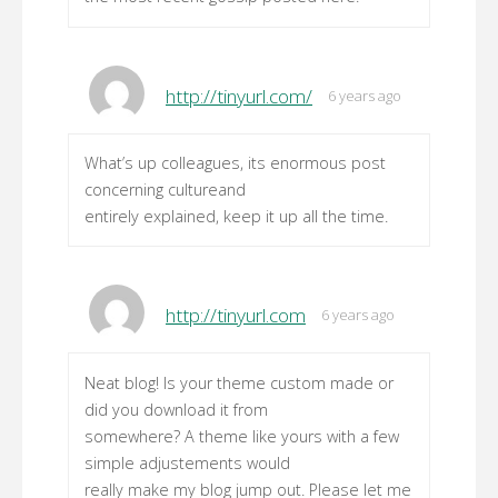
http://tinyurl.com/
6 years ago
What’s up colleagues, its enormous post
concerning cultureand
entirely explained, keep it up all the time.
http://tinyurl.com
6 years ago
Neat blog! Is your theme custom made or
did you download it from
somewhere? A theme like yours with a few
simple adjustements would
really make my blog jump out. Please let me