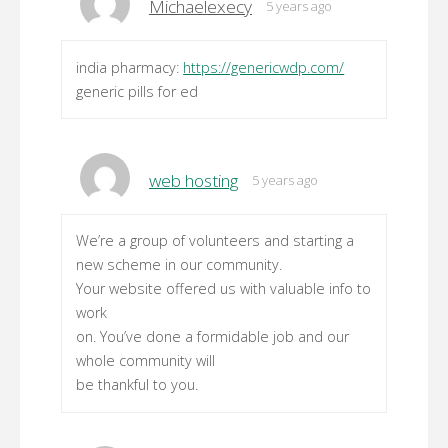
Michaelexecy
5 years ago
india pharmacy:
https://genericwdp.com/
generic pills for ed
web hosting
5 years ago
We’re a group of volunteers and starting a
new scheme in our community.
Your website offered us with valuable info to
work
on. You’ve done a formidable job and our
whole community will
be thankful to you.