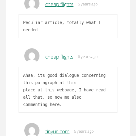
cheap flights
6 years ago
Peculiar article, totally what I
needed.
cheap flights
6 years ago
Ahaa, its good dialogue concerning
this paragraph at this
place at this webpage, I have read
all that, so now me also
commenting here.
tinyurl.com
6 years ago