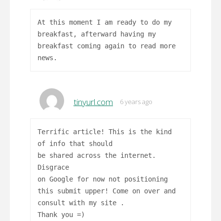
At this moment I am ready to do my
breakfast, afterward having my
breakfast coming again to read more
news.
tinyurl.com
6 years ago
Terrific article! This is the kind
of info that should
be shared across the internet.
Disgrace
on Google for now not positioning
this submit upper! Come on over and
consult with my site .
Thank you =)