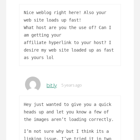
Nice weblog right here! Also your
web site loads up fast!
What host are you the use of? Can I
am getting your
affiliate hyperlink to your host? I
desire my web site loaded up as fast
as yours lol
bit.ly
5 years ago
Hey just wanted to give you a quick
heads up and let you know a few of
the images aren’t loading correctly.
I’m not sure why but I think its a
linking issue. I’ve tried it in two