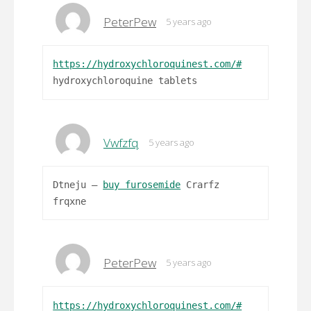
PeterPew
5 years ago
https://hydroxychloroquinest.com/#
hydroxychloroquine tablets
Vwfzfq
5 years ago
Dtneju –
buy furosemide
Crarfz
frqxne
PeterPew
5 years ago
https://hydroxychloroquinest.com/#