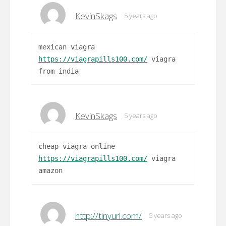
KevinSkags
5 years ago
mexican viagra
https://viagrapills100.com/
viagra
from india
KevinSkags
5 years ago
cheap viagra online
https://viagrapills100.com/
viagra
amazon
http://tinyurl.com/
5 years ago