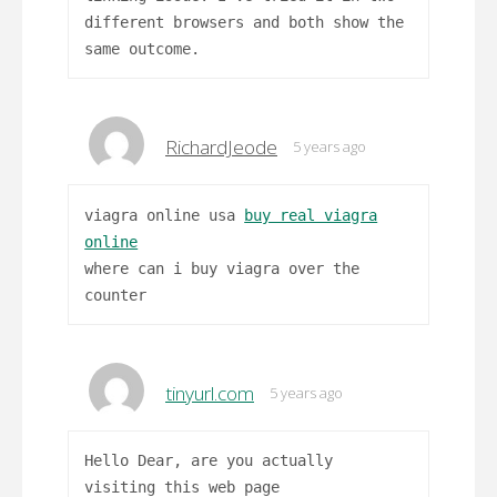
different browsers and both show the
same outcome.
RichardJeode
5 years ago
viagra online usa
buy real viagra
online
where can i buy viagra over the
counter
tinyurl.com
5 years ago
Hello Dear, are you actually
visiting this web page