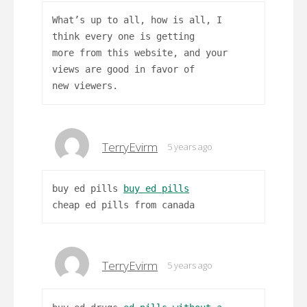
What’s up to all, how is all, I
think every one is getting
more from this website, and your
views are good in favor of
new viewers.
TerryEvirm
5 years ago
buy ed pills
buy ed pills
cheap ed pills from canada
TerryEvirm
5 years ago