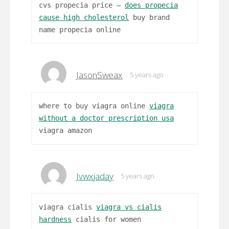
cvs propecia price –
does propecia
cause high cholesterol
buy brand
name propecia online
JasonSweax
5 years ago
where to buy viagra online
viagra
without a doctor prescription usa
viagra amazon
Jvwxjaday
5 years ago
viagra cialis
viagra vs cialis
hardness
cialis for women