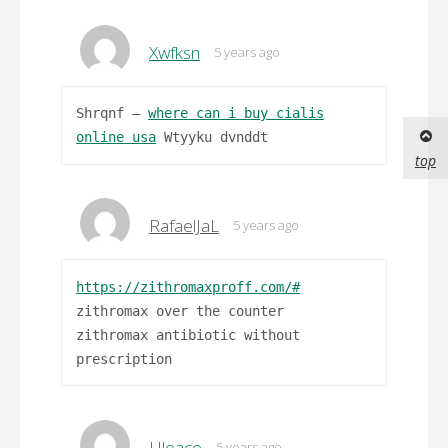
Xwfksn
5 years ago
Shrqnf –
where can i buy cialis
online usa
Wtyyku dvnddt
top
RafaelJaL
5 years ago
https://zithromaxproff.com/#
zithromax over the counter
zithromax antibiotic without
prescription
Uleace
5 years ago