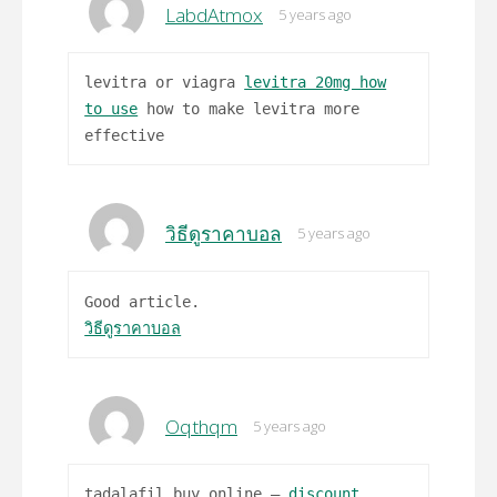
LabdAtmox
5 years ago
levitra or viagra
levitra 20mg how
to use
how to make levitra more
effective
วิธีดูราคาบอล
5 years ago
Good article.
วิธีดูราคาบอล
Oqthqm
5 years ago
tadalafil buy online –
discount