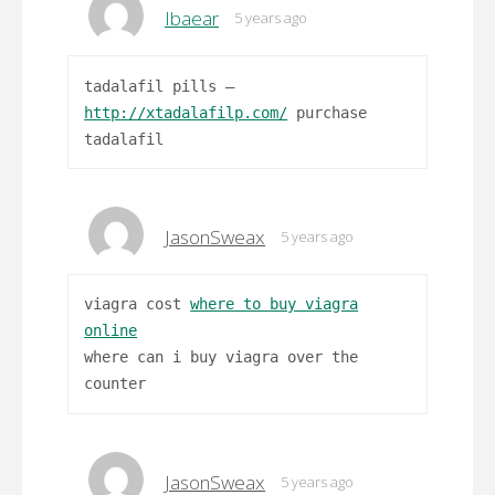
Ibaear
5 years ago
tadalafil pills –
http://xtadalafilp.com/
purchase
tadalafil
JasonSweax
5 years ago
viagra cost
where to buy viagra
online
where can i buy viagra over the
counter
JasonSweax
5 years ago