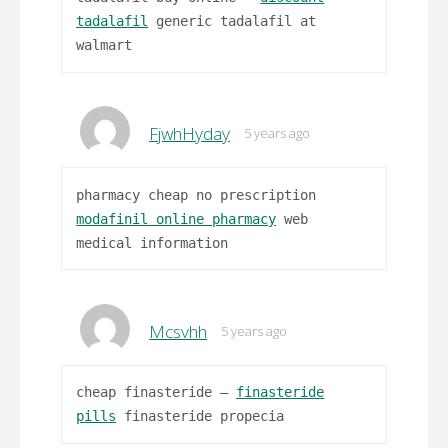
tadalafil
generic tadalafil at
walmart
FjwhHyday
5 years ago
pharmacy cheap no prescription
modafinil online pharmacy
web
medical information
Mcsvhh
5 years ago
cheap finasteride –
finasteride
pills
finasteride propecia