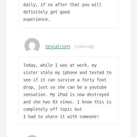
daily, if so after that you will
definitely get good
experience.
tinyurl.com
5 years ago
Today, while I was at work, my
sister stole my iphone and tested to
see if it can survive a forty foot
drop, just so she can be a youtube
sensation. My iPad is now destroyed
and she has 83 views. I know this is
completely off topic but
I had to share it with someone!