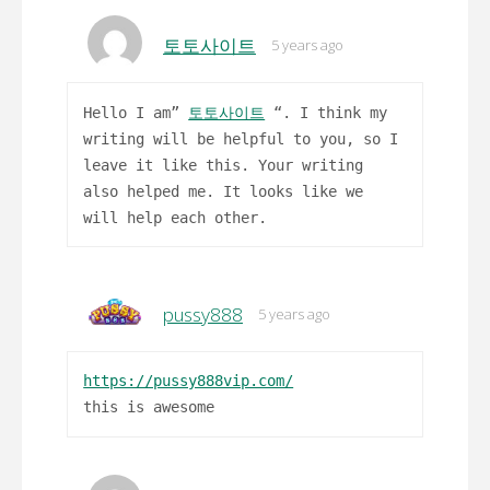
토토사이트
5 years ago
Hello I am”
토토사이트
“. I think my
writing will be helpful to you, so I
leave it like this. Your writing
also helped me. It looks like we
will help each other.
pussy888
5 years ago
https://pussy888vip.com/
this is awesome