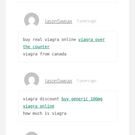
JasonSweax
5 years ago
buy real viagra online
viagra over
the counter
viagra from canada
JasonSweax
5 years ago
viagra discount
buy generic 100mg
viagra online
how much is viagra