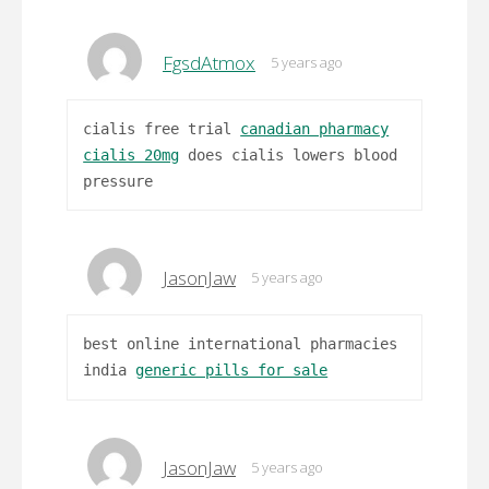
FgsdAtmox
5 years ago
cialis free trial
canadian pharmacy
cialis 20mg
does cialis lowers blood
pressure
JasonJaw
5 years ago
best online international pharmacies
india
generic pills for sale
JasonJaw
5 years ago