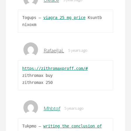
Togups –
viagra 25 mg price
Ksuntb
nixoxm
RafaelJaL
5 years ago
https://zithromaxproff.com/#
zithromax buy
zithromax 250
Mhbtqf
5 years ago
Tukpmo –
writing the conclusion of