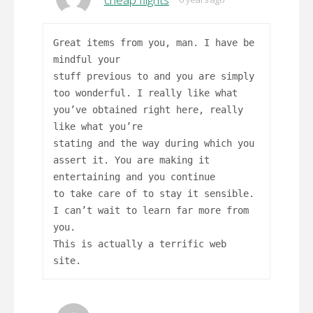
Great items from you, man. I have be
mindful your
stuff previous to and you are simply
too wonderful. I really like what
you’ve obtained right here, really
like what you’re
stating and the way during which you
assert it. You are making it
entertaining and you continue
to take care of to stay it sensible.
I can’t wait to learn far more from
you.
This is actually a terrific web
site.