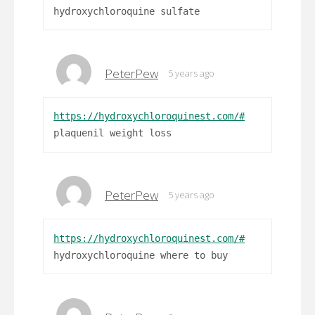
hydroxychloroquine sulfate
PeterPew
5 years ago
https://hydroxychloroquinest.com/#
plaquenil weight loss
PeterPew
5 years ago
https://hydroxychloroquinest.com/#
hydroxychloroquine where to buy