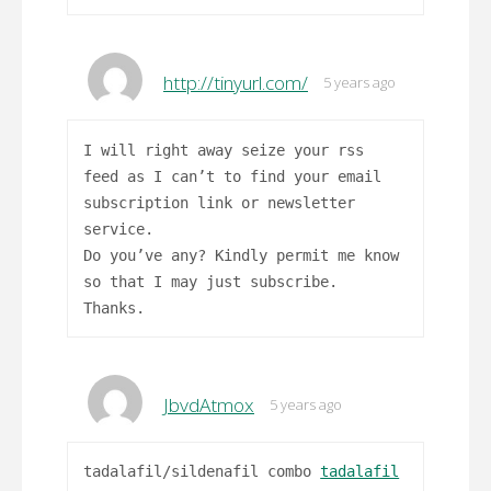
http://tinyurl.com/
5 years ago
I will right away seize your rss
feed as I can’t to find your email
subscription link or newsletter
service.
Do you’ve any? Kindly permit me know
so that I may just subscribe.
Thanks.
JbvdAtmox
5 years ago
tadalafil/sildenafil combo
tadalafil