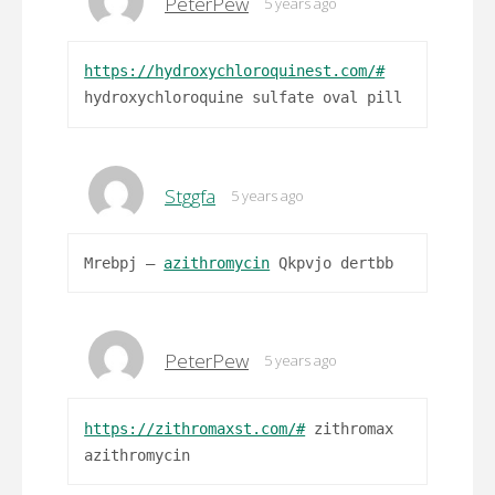
PeterPew
5 years ago
https://hydroxychloroquinest.com/#
hydroxychloroquine sulfate oval pill
Stggfa
5 years ago
Mrebpj –
azithromycin
Qkpvjo dertbb
PeterPew
5 years ago
https://zithromaxst.com/#
zithromax
azithromycin