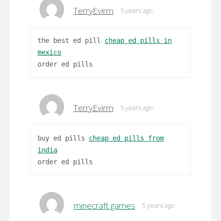
TerryEvirm
5 years ago
the best ed pill
cheap ed pills in
mexico
order ed pills
TerryEvirm
5 years ago
buy ed pills
cheap ed pills from
india
order ed pills
minecraft games
5 years ago