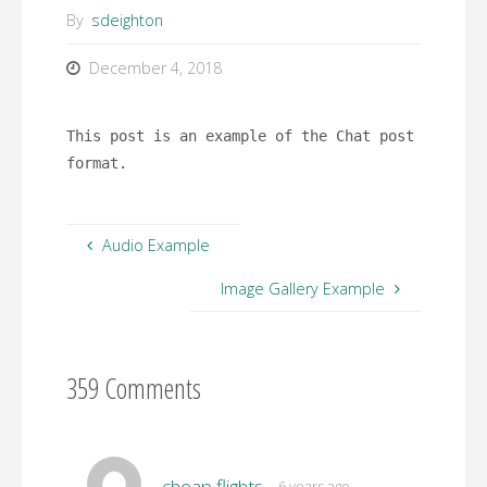
By
sdeighton
December 4, 2018
This post is an example of the Chat post
format.
Audio Example
Image Gallery Example
359 Comments
cheap flights
6 years ago