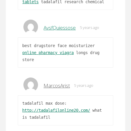
tablets
tadalafil research chemical
AvsfQuiessose
5 years ago
best drugstore face moisturizer
online pharmacy viagra
longs drug
store
MarcosArist
5 years ago
tadalafil max dose:
http://tadalafilonline20.com/
what
is tadalafil