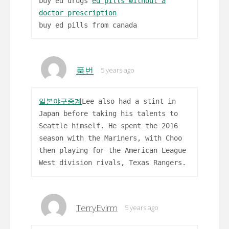
buy ed drugs
ed pills without a
doctor prescription
buy ed pills from canada
품번
5 years ago
일본야구중계
Lee also had a stint in
Japan before taking his talents to
Seattle himself. He spent the 2016
season with the Mariners, with Choo
then playing for the American League
West division rivals, Texas Rangers.
TerryEvirm
5 years ago