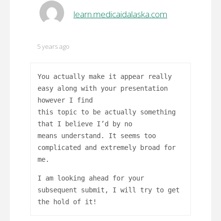
learn.medicaidalaska.com
5 years ago
You actually make it appear really
easy along with your presentation
however I find
this topic to be actually something
that I believe I’d by no
means understand. It seems too
complicated and extremely broad for
me.
I am looking ahead for your
subsequent submit, I will try to get
the hold of it!