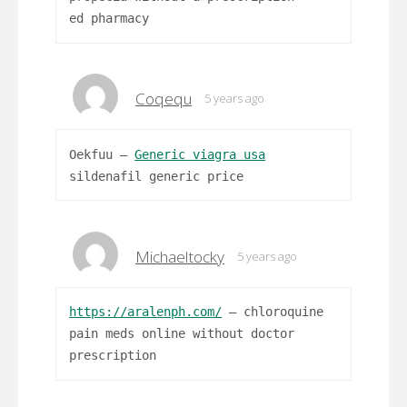
ed pharmacy
Coqequ
5 years ago
Oekfuu –
Generic viagra usa
sildenafil generic price
Michaeltocky
5 years ago
https://aralenph.com/
– chloroquine
pain meds online without doctor
prescription