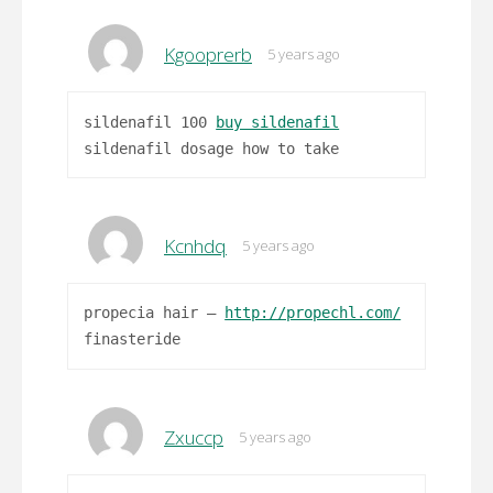
Kgooprerb
5 years ago
sildenafil 100
buy sildenafil
sildenafil dosage how to take
Kcnhdq
5 years ago
propecia hair –
http://propechl.com/
finasteride
Zxuccp
5 years ago