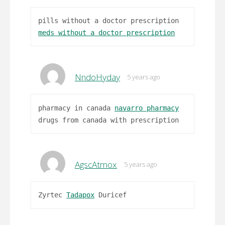
pills without a doctor prescription
meds without a doctor prescription
NndoHyday
5 years ago
pharmacy in canada
navarro pharmacy
drugs from canada with prescription
AgscAtmox
5 years ago
Zyrtec
Tadapox
Duricef