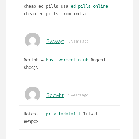
cheap ed pills usa
ed pills online
cheap ed pills from india
Bwywyt
5 years ago
Rertbb –
buy ivermectin uk
Bnqeoi
shccjv
Bdcwht
5 years ago
Hafesz –
prix tadalafil
Irlwzl
ewhpcx