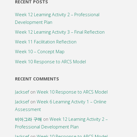
RECENT POSTS
Week 12 Learning Activity 2 – Professional
Development Plan
Week 12 Learning Activity 3 – Final Reflection
Week 11 Facilitation Reflection
Week 10 – Concept Map
Week 10 Response to ARCS Model
RECENT COMMENTS
Jacksef
on
Week 10 Response to ARCS Model
Jacksef
on
Week 6 Learning Activity 1 – Online
Assessment
비아그라 구매
on
Week 12 Learning Activity 2 –
Professional Development Plan
Jacksef
on
Week 10 Response to ARCS Model