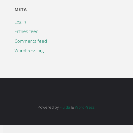
META
Log in
Entries feed
Comments feed
WordPress.org
Powered by
Fluida
&
WordPress.