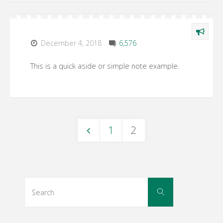
December 4, 2018
6,576
This is a quick aside or simple note example.
1
2
Posts
navigation
Search
Search
for: