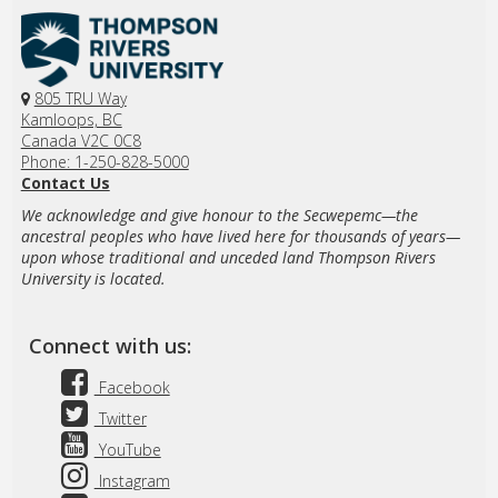
805 TRU Way
Kamloops, BC
Canada V2C 0C8
Phone: 1-250-828-5000
Contact Us
We acknowledge and give honour to the Secwepemc—the
ancestral peoples who have lived here for thousands of years—
upon whose traditional and unceded land Thompson Rivers
University is located.
Connect with us:
Facebook
Twitter
YouTube
Instagram