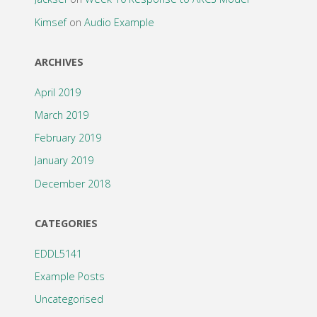
Kimsef
on
Audio Example
ARCHIVES
April 2019
March 2019
February 2019
January 2019
December 2018
CATEGORIES
EDDL5141
Example Posts
Uncategorised